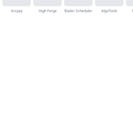
Arcpay
High Forge
Biatec Scheduler
AlgoTools