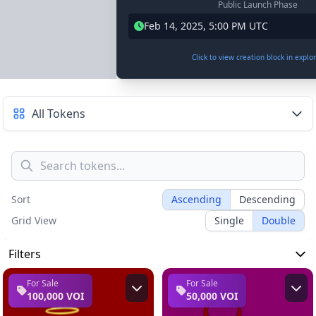
Public Launch Phase
Feb 14, 2025, 5:00 PM UTC
Click to view creation block in explo
All Tokens
Sort
Ascending
Descending
Grid View
Single
Double
Filters
For Sale
For Sale
100,000 VOI
50,000 VOI