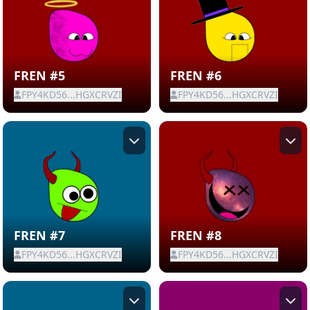
FREN #5
FREN #6
FPY4KD56...HGXCRVZI
FPY4KD56...HGXCRVZI
FREN #7
FREN #8
FPY4KD56...HGXCRVZI
FPY4KD56...HGXCRVZI