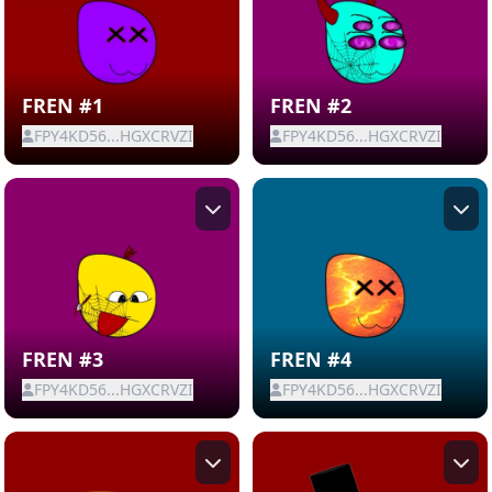
FREN #1
FREN #2
FPY4KD56...HGXCRVZI
FPY4KD56...HGXCRVZI
FREN #3
FREN #4
FPY4KD56...HGXCRVZI
FPY4KD56...HGXCRVZI