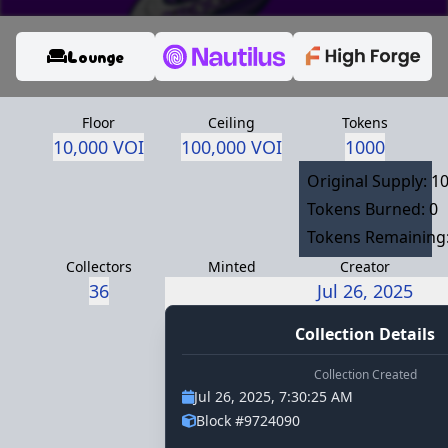
Lounge
Floor
Ceiling
Tokens
10,000 VOI
100,000 VOI
1000
Original Supply: 1
Tokens Burned: 0
Tokens Remaining
Collectors
Minted
Creator
36
Jul 26, 2025
thorpe.voi
Collection Details
Collection Created
Jul 26, 2025, 7:30:25 AM
Block #9724090