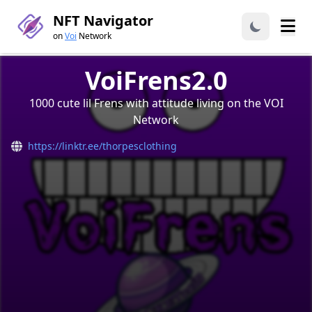
NFT Navigator
on
Voi
Network
VoiFrens2.0
1000 cute lil Frens with attitude living on the VOI
Network
https://linktr.ee/thorpesclothing