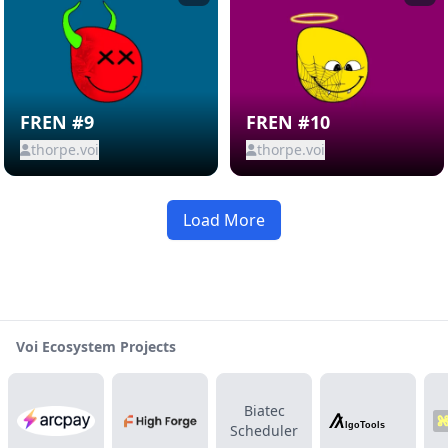
FREN #9
FREN #10
thorpe.voi
thorpe.voi
Load More
Voi Ecosystem Projects
Biatec
Scheduler