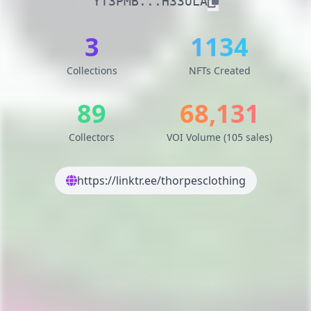
YT3PMB...H33ULA
3
1134
Collections
NFTs Created
89
68,131
Collectors
VOI Volume (105 sales)
https://linktr.ee/thorpesclothing