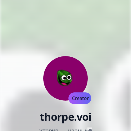
Creator
thorpe.voi