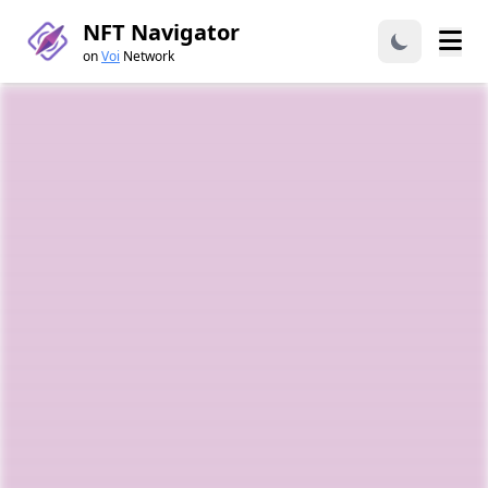
NFT Navigator
on
Voi
Network