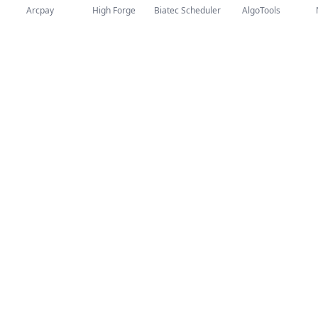
Arcpay
High Forge
Biatec Scheduler
AlgoTools