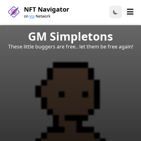
NFT Navigator
on
Voi
Network
GM Simpletons
These little buggers are free.. let them be free again!