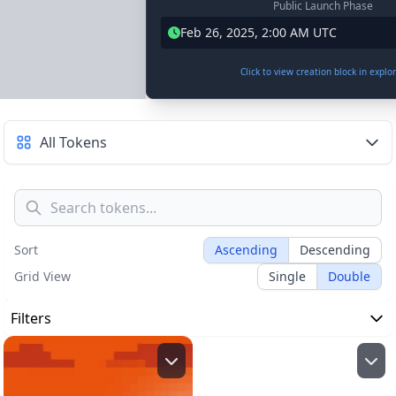
Public Launch Phase
Feb 26, 2025, 2:00 AM UTC
Click to view creation block in explo
All Tokens
Sort
Ascending
Descending
Grid View
Single
Double
Filters