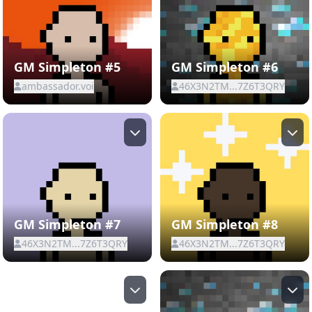
GM Simpleton #5
GM Simpleton #6
ambassador.voi
46X3N2TM...7Z6T3QRY
GM Simpleton #7
GM Simpleton #8
46X3N2TM...7Z6T3QRY
46X3N2TM...7Z6T3QRY