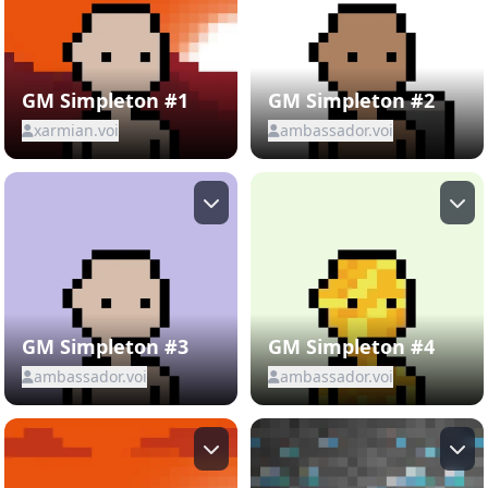
GM Simpleton #1
GM Simpleton #2
xarmian.voi
ambassador.voi
GM Simpleton #3
GM Simpleton #4
ambassador.voi
ambassador.voi