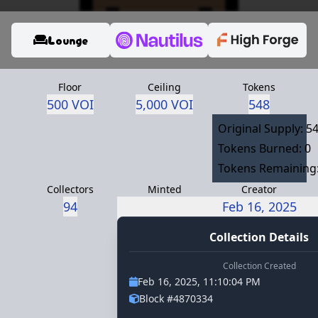
Lounge
Floor
Ceiling
Tokens
500 VOI
5,000 VOI
548
Original Supply: 5
Tokens Burned: 0
Tokens Remaining:
Collectors
Minted
Creator
94
ambassador.voi
Feb 16, 2025
Collection Details
Collection Created
Feb 16, 2025, 11:10:04 PM
Block #4870334