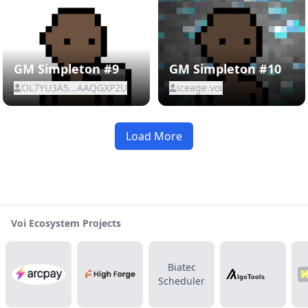
GM Simpleton #9
GM Simpleton #10
OL7YU3A5...AAQGXP2U
iceage.voi
Load More
Voi Ecosystem Projects
Biatec
Scheduler