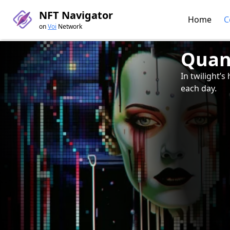
NFT Navigator
Home
C
on
Voi
Network
Quan
In twilight’
each day.