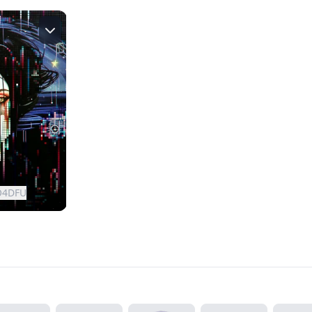
O4DFU