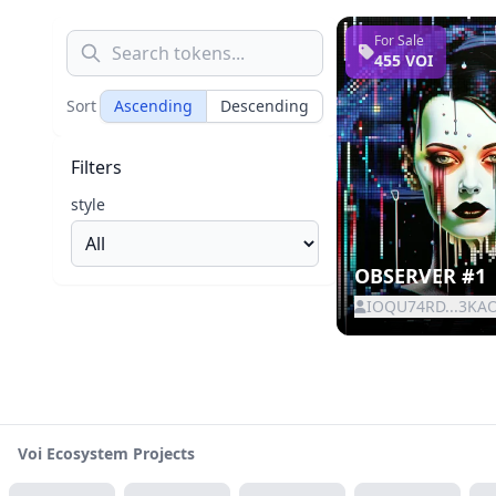
For Sale
455 VOI
Sort
Ascending
Descending
Filters
style
OBSERVER #1
IOQU74RD...3KA
Voi Ecosystem Projects