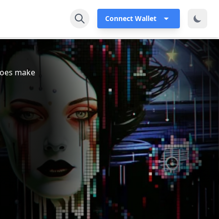
Connect Wallet
 does make