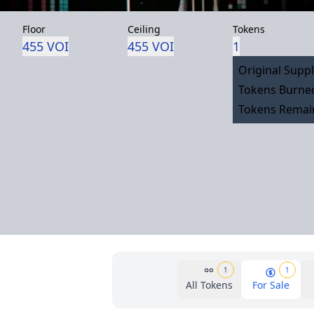
Floor
Ceiling
Tokens
455 VOI
455 VOI
1
Original Suppl
Tokens Burned
Tokens Remain
1
1
All Tokens
For Sale