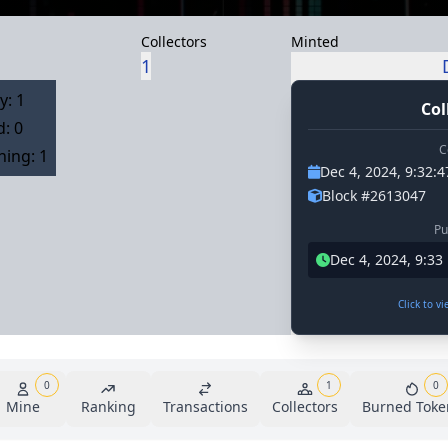
Collectors
Minted
1
y: 1
Col
: 0
C
ing: 1
Dec 4, 2024, 9:32:
Block #2613047
Pu
Dec 4, 2024, 9:3
Click to v
0
1
0
Mine
Ranking
Transactions
Collectors
Burned Toke