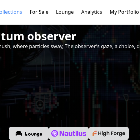
ollections
For Sale
Lounge
Analytics
My Portfolio
tum observer
s hush, where particles sway, The observer’s gaze, a choice,
Lounge