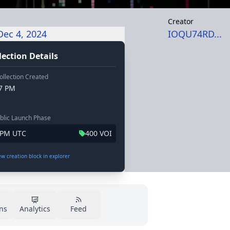
Creator
Dec 4, 2024
IOQU74RD...
lection Details
ollection Created
47 PM
blic Launch Phase
3 PM UTC
400 VOI
iew creation block in explorer
ns
Analytics
Feed