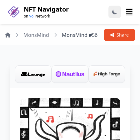
NFT Navigator
on
Voi
Network
Home
MonsMind
MonsMind #56
Share
Lounge