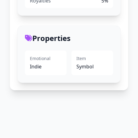
Royalties
5%
Properties
Emotional
Item
Indie
Symbol