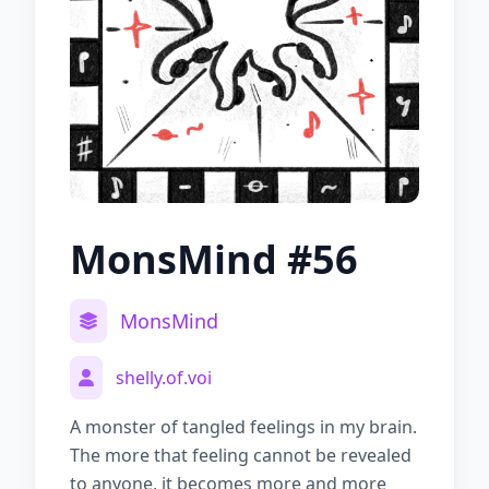
MonsMind #56
MonsMind
shelly.of.voi
A monster of tangled feelings in my brain.
The more that feeling cannot be revealed
to anyone, it becomes more and more