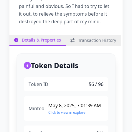
painful and obvious. So I had to try to let
it out, to relieve the symptoms before it
destroyed the deep part of my mind.
Details & Properties
Transaction History
Token Details
Token ID
56
/ 96
May 8, 2025, 7:01:39 AM
Minted
Click to view in explorer