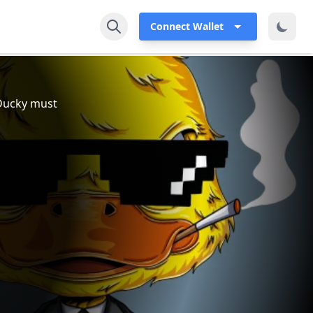
Connect Wallet
, Ducky must