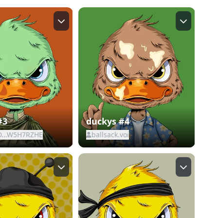
#3
duckys #4
D...W5H7RZHE
ballsack.voi