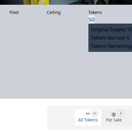
Floor
Ceiling
Tokens
50
Original Supply: 5
Tokens Burned: 0
Tokens Remaining:
50
0
All Tokens
For Sale