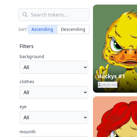
Sort
Ascending
Descending
Filters
background
duckys #1
clothes
yeyo.voi
eye
mounth