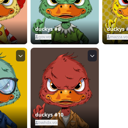
duckys #6
duckys 
gov.voi
mazza.vo
duckys #10
bwhdx.voi