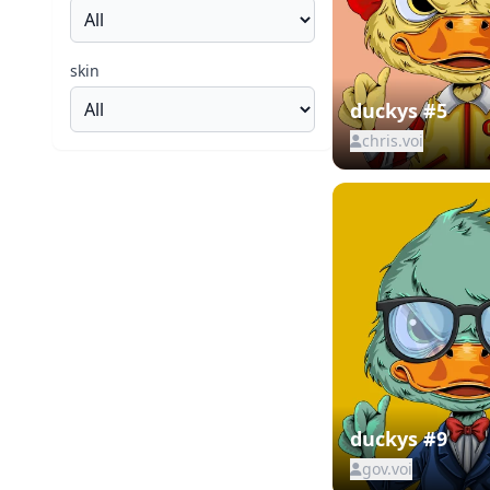
skin
duckys #5
chris.voi
duckys #9
gov.voi