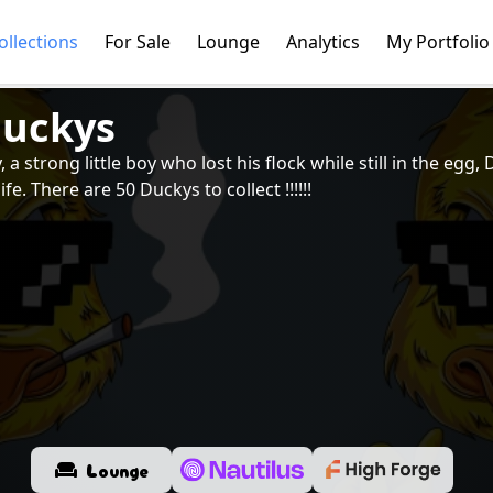
ollections
For Sale
Lounge
Analytics
My Portfolio
duckys
a strong little boy who lost his flock while still in the egg
life. There are 50 Duckys to collect !!!!!!
Lounge