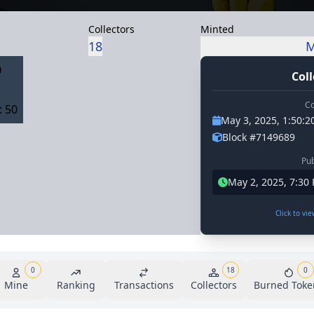
Collectors
Minted
18
M
0
Coll
Co
 50
May 3, 2025, 1:50:
Block #7149689
Pub
May 2, 2025, 7:30
Click to vi
0
18
0
Mine
Ranking
Transactions
Collectors
Burned Toke