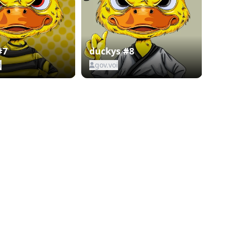
#7
duckys #8
i
gov.voi