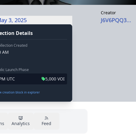
Creator
ay 3, 2025
J6V6PQQ3...
ection Details
llection Created
20 AM
lic Launch Phase
 PM UTC
5,000 VOI
ew creation block in explorer
ns
Analytics
Feed