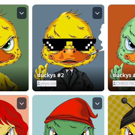
duckys #2
duckys 
yeyo.voi
CHRIS76