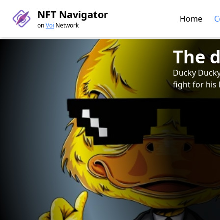
NFT Navigator
Home
C
on
Voi
Network
The 
Ducky Ducky, 
fight for his 