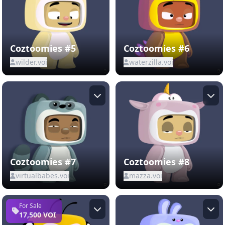
Coztoomies #5
Coztoomies #6
wilder.voi
waterzilla.voi
Coztoomies #7
Coztoomies #8
virtualbabes.voi
mazza.voi
For Sale
17,500 VOI