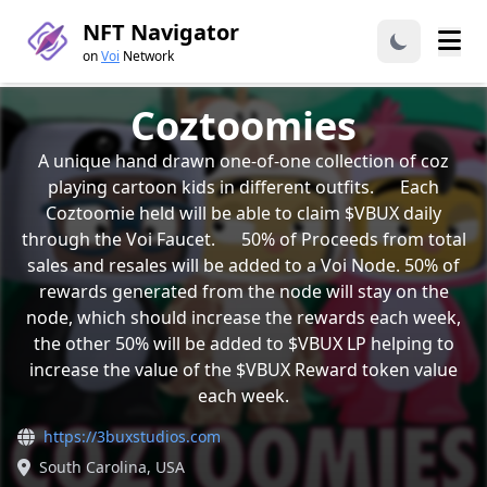
NFT Navigator
on
Voi
Network
Coztoomies
A unique hand drawn one-of-one collection of coz
playing cartoon kids in different outfits. Each
Coztoomie held will be able to claim $VBUX daily
through the Voi Faucet. 50% of Proceeds from total
sales and resales will be added to a Voi Node. 50% of
rewards generated from the node will stay on the
node, which should increase the rewards each week,
the other 50% will be added to $VBUX LP helping to
increase the value of the $VBUX Reward token value
each week.
https://3buxstudios.com
South Carolina, USA