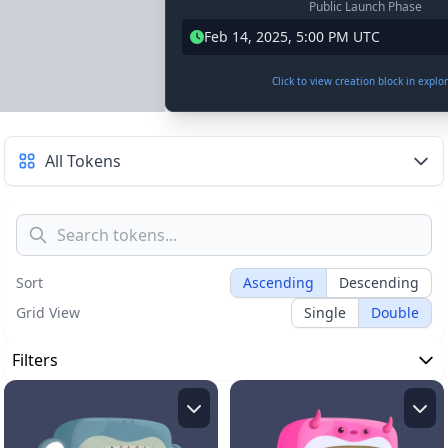
Public Launch Phase
Feb 14, 2025, 5:00 PM UTC
Click to view creation block in explo
All Tokens
Sort
Ascending
Descending
Grid View
Single
Double
Filters