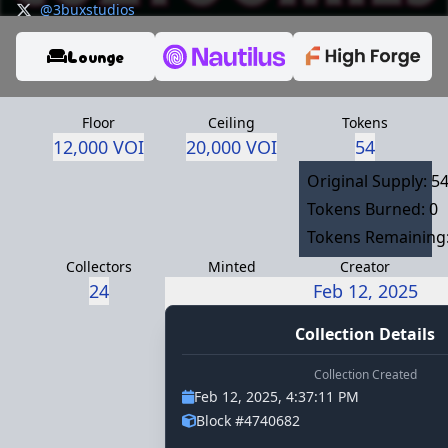
@3buxstudios
https://discord.gg/f2yjWSVrSJ
Lounge
Floor
Ceiling
Tokens
12,000 VOI
20,000 VOI
54
Original Supply: 5
Tokens Burned: 0
Tokens Remaining:
Collectors
Minted
Creator
24
3buxstudios.voi
Feb 12, 2025
Collection Details
Collection Created
Feb 12, 2025, 4:37:11 PM
Block #4740682