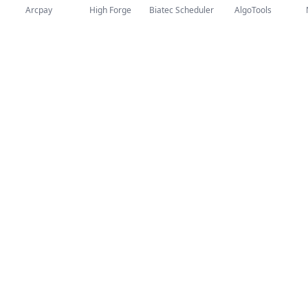
Arcpay
High Forge
Biatec Scheduler
AlgoTools