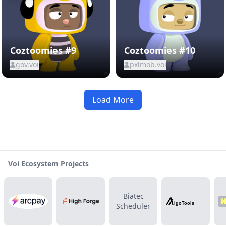
Coztoomies #9
Coztoomies #10
gov.voi
pxlmob.voi
Load More
Voi Ecosystem Projects
Biatec
Scheduler