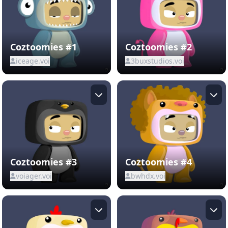
Coztoomies #1
Coztoomies #2
iceage.voi
3buxstudios.voi
Coztoomies #3
Coztoomies #4
voiager.voi
bwhdx.voi