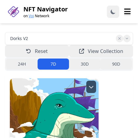
NFT Navigator
on
Voi
Network
Reset
View Collection
24H
7D
30D
90D
Creator:
dorks.voi
Read more