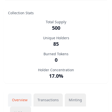
Collection Stats
Total Supply
500
Unique Holders
85
Burned Tokens
0
Holder Concentration
17.0%
Overview
Transactions
Minting