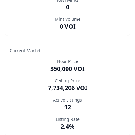
0
Mint Volume
0 VOI
Current Market
Floor Price
350,000 VOI
Ceiling Price
7,734,206 VOI
Active Listings
12
Listing Rate
2.4%