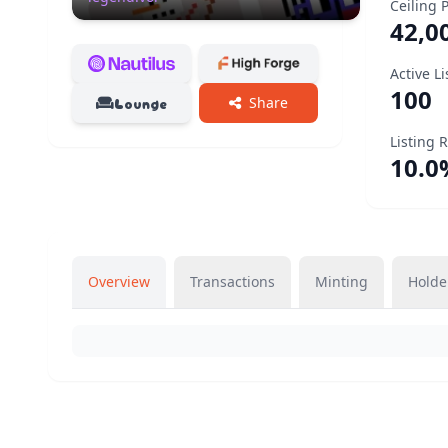
Ceiling 
42,0
Active Li
100
Lounge
Share
Listing 
10.0
Overview
Transactions
Minting
Holde