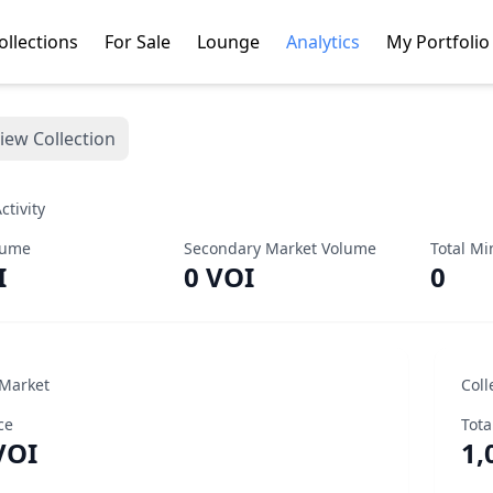
ollections
For Sale
Lounge
Analytics
My Portfolio
iew Collection
ctivity
lume
Secondary Market Volume
Total Mi
I
0 VOI
0
 Market
Coll
ce
Tota
VOI
1,