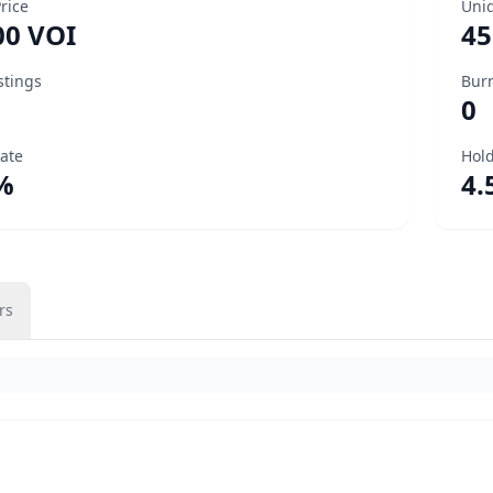
Price
Uni
00 VOI
45
stings
Bur
0
Rate
Hold
%
4.
rs