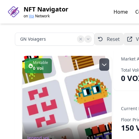
NFT Navigator
Home
C
on
Voi
Network
Reset
V
Market A
Mintable
0 Voi
Total Vo
0 VO
Creator:
legend.voi
Read more
Current
Floor Pri
ID
Supply
Holders
8392903
8687/10000
114
150 
GN Voiagers
legend.voi
Minting Progress
8687 / 10000