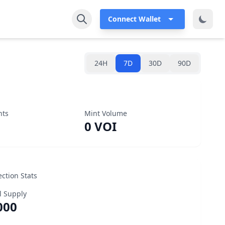
Connect Wallet
24H
7D
30D
90D
nts
Mint Volume
0 VOI
ection Stats
l Supply
000