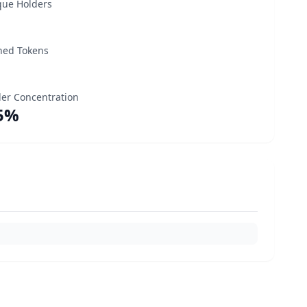
que Holders
ned Tokens
er Concentration
5%