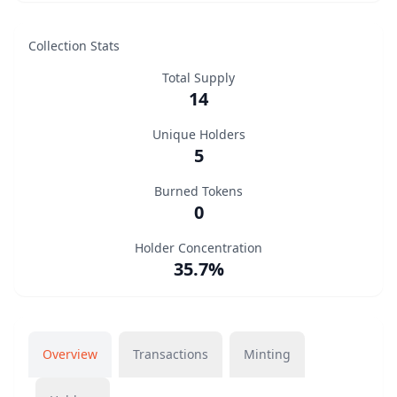
Collection Stats
Total Supply
14
Unique Holders
5
Burned Tokens
0
Holder Concentration
35.7%
Overview
Transactions
Minting