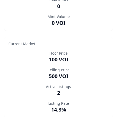
0
Mint Volume
0 VOI
Current Market
Floor Price
100 VOI
Ceiling Price
500 VOI
Active Listings
2
Listing Rate
14.3%