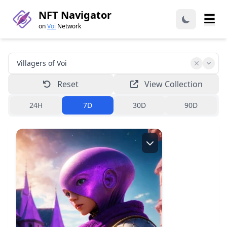
NFT Navigator
on
Voi
Network
Reset
View Collection
24H
7D
30D
90D
Creator:
zardoz.voi
View collection