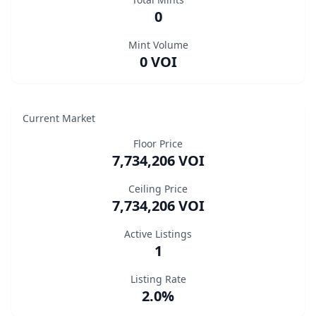
0
Mint Volume
0 VOI
Current Market
Floor Price
7,734,206 VOI
Ceiling Price
7,734,206 VOI
Active Listings
1
Listing Rate
2.0%