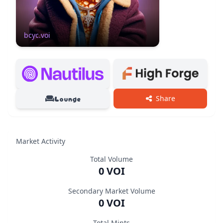
Bored Crepe Yacht Club
ID
Supply
Holders
bcyc.voi
398078
50/50
43
Lounge
Share
Market Activity
Total Volume
0 VOI
Secondary Market Volume
0 VOI
Total Mints