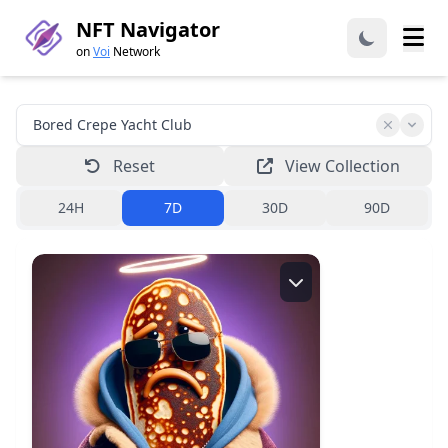
NFT Navigator
on
Voi
Network
Reset
View Collection
24H
7D
30D
90D
Creator:
bcyc.voi
Read more