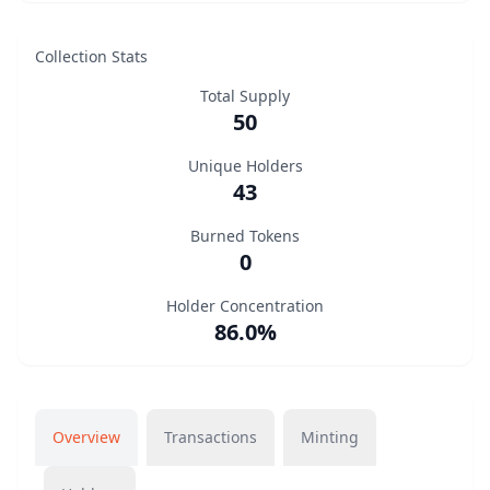
Collection Stats
Total Supply
50
Unique Holders
43
Burned Tokens
0
Holder Concentration
86.0%
Overview
Transactions
Minting